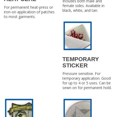
Includes both male and
female sides. Available in
For permanent heat-press or
black, white, and tan.
iron-on application of patches
to most garments.
TEMPORARY
STICKER
Pressure sensitive. For
temporary application. Good
for up to 4 or 5 uses. Can be
sewn on for permanent hold.