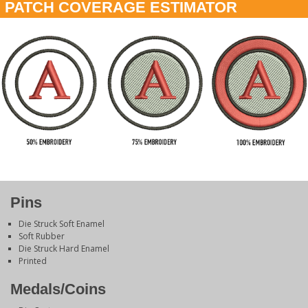
PATCH COVERAGE ESTIMATOR
Pins
Die Struck Soft Enamel
Soft Rubber
Die Struck Hard Enamel
Printed
Medals/Coins