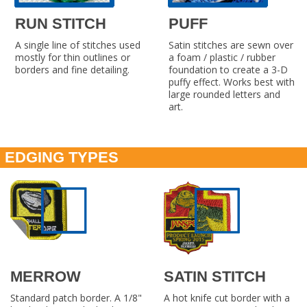
RUN STITCH
PUFF
A single line of stitches used
Satin stitches are sewn over
mostly for thin outlines or
a foam / plastic / rubber
borders and fine detailing.
foundation to create a 3-D
puffy effect. Works best with
large rounded letters and
art.
EDGING TYPES
MERROW
SATIN STITCH
Standard patch border. A 1/8"
A hot knife cut border with a