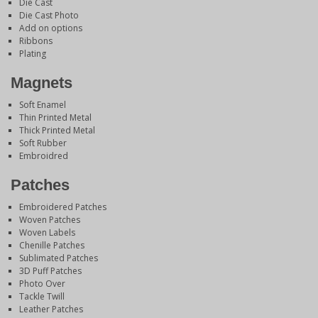
Die Cast
Die Cast Photo
Add on options
Ribbons
Plating
Magnets
Soft Enamel
Thin Printed Metal
Thick Printed Metal
Soft Rubber
Embroidred
Patches
Embroidered Patches
Woven Patches
Woven Labels
Chenille Patches
Sublimated Patches
3D Puff Patches
Photo Over
Tackle Twill
Leather Patches