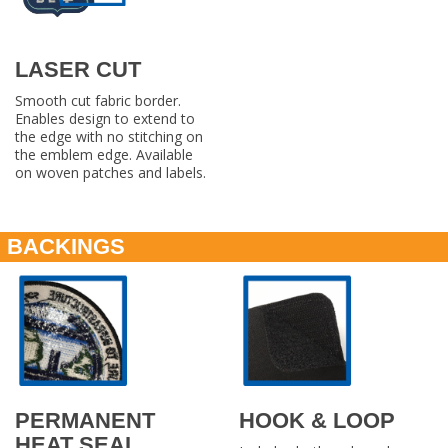
LASER CUT
Smooth cut fabric border.
Enables design to extend to
the edge with no stitching on
the emblem edge. Available
on woven patches and labels.
BACKINGS
PERMANENT
HOOK & LOOP
HEAT SEAL