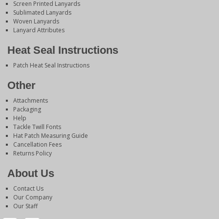
Screen Printed Lanyards
Sublimated Lanyards
Woven Lanyards
Lanyard Attributes
Heat Seal Instructions
Patch Heat Seal Instructions
Other
Attachments
Packaging
Help
Tackle Twill Fonts
Hat Patch Measuring Guide
Cancellation Fees
Returns Policy
About Us
Contact Us
Our Company
Our Staff