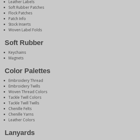
Leather Labels
Soft Rubber Patches
Flock Patches
Patch Info
Stock Inserts
Woven Label Folds
Soft Rubber
Keychains
Magnets
Color Palettes
Embroidery Thread
Embroidery Twills
Woven Thread Colors
Tackle Twill Colors
Tackle Twill Twills
Chenille Felts
Chenille Yarns
Leather Colors
Lanyards