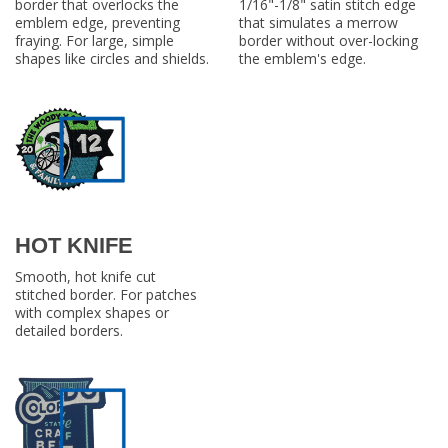
border that overlocks the
1/16"-1/8" satin stitch edge
emblem edge, preventing
that simulates a merrow
fraying. For large, simple
border without over-locking
shapes like circles and shields.
the emblem's edge.
HOT KNIFE
Smooth, hot knife cut
stitched border. For patches
with complex shapes or
detailed borders.