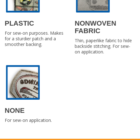
PLASTIC
NONWOVEN
FABRIC
For sew-on purposes. Makes
for a sturdier patch and a
Thin, paperlike fabric to hide
smoother backing.
backside stitching. For sew-
on application.
NONE
For sew-on application.