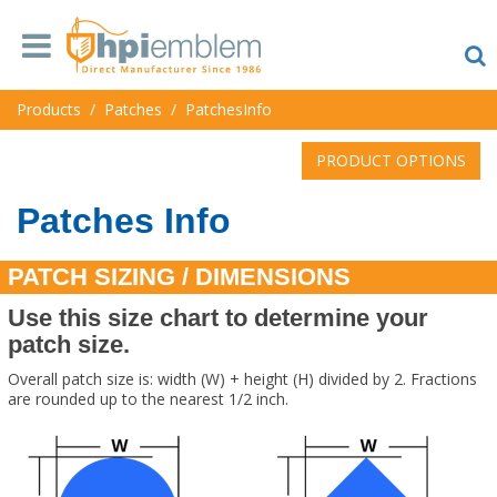
Products
/
Patches
/
PatchesInfo
PRODUCT OPTIONS
Patches Info
PATCH SIZING / DIMENSIONS
Use this size chart to determine your
patch size.
Overall patch size is: width (W) + height (H) divided by 2. Fractions
are rounded up to the nearest 1/2 inch.