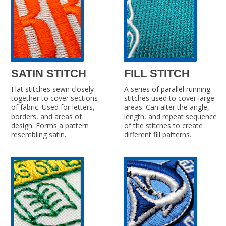
SATIN STITCH
FILL STITCH
Flat stitches sewn closely
A series of parallel running
together to cover sections
stitches used to cover large
of fabric. Used for letters,
areas. Can alter the angle,
borders, and areas of
length, and repeat sequence
design. Forms a pattern
of the stitches to create
resembling satin.
different fill patterns.