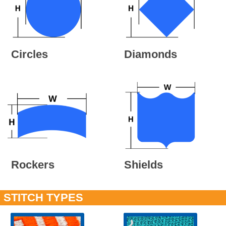
Circles
Diamonds
Rockers
Shields
STITCH TYPES