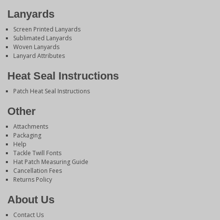
Lanyards
Screen Printed Lanyards
Sublimated Lanyards
Woven Lanyards
Lanyard Attributes
Heat Seal Instructions
Patch Heat Seal Instructions
Other
Attachments
Packaging
Help
Tackle Twill Fonts
Hat Patch Measuring Guide
Cancellation Fees
Returns Policy
About Us
Contact Us