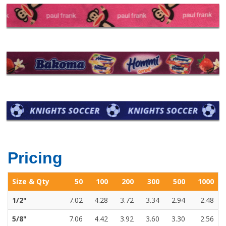
Pricing
Size & Qty
50
100
200
300
500
1000
1/2"
7.02
4.28
3.72
3.34
2.94
2.48
5/8"
7.06
4.42
3.92
3.60
3.30
2.56