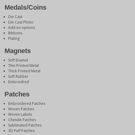
Medals/Coins
Die Cast
Die Cast Photo
Add on options
Ribbons
Plating
Magnets
Soft Enamel
Thin Printed Metal
Thick Printed Metal
Soft Rubber
Embroidred
Patches
Embroidered Patches
Woven Patches
Woven Labels
Chenille Patches
Sublimated Patches
3D Puff Patches