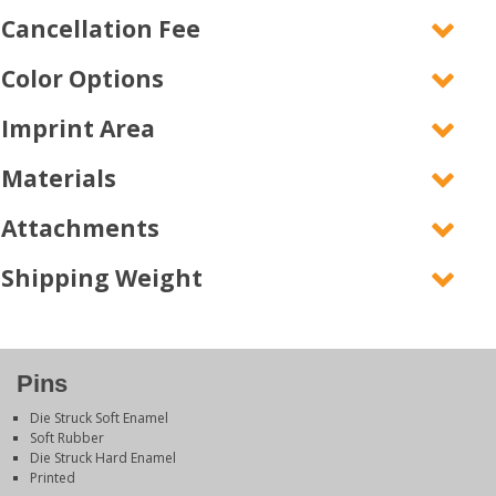
Cancellation Fee
Color Options
Imprint Area
Materials
Attachments
Shipping Weight
Pins
Die Struck Soft Enamel
Soft Rubber
Die Struck Hard Enamel
Printed