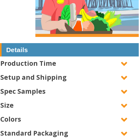
Details
Production Time
Setup and Shipping
Spec Samples
Size
Colors
Standard Packaging