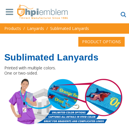
Products
/
Lanyards
/
Sublimated Lanyards
PRODUCT OPTIONS
Sublimated Lanyards
Printed with multiple colors.
One or two-sided.