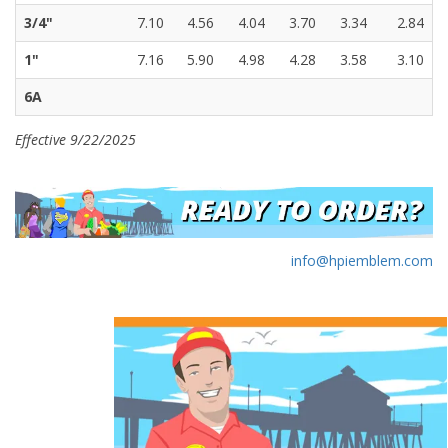
3/4"
7.10
4.56
4.04
3.70
3.34
2.84
1"
7.16
5.90
4.98
4.28
3.58
3.10
6A
Effective 9/22/2025
info@hpiemblem.com