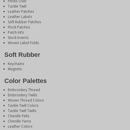
Photo Over
Tackle Twill
Leather Patches
Leather Labels
Soft Rubber Patches
Flock Patches
Patch Info
Stock Inserts
Woven Label Folds
Soft Rubber
Keychains
Magnets
Color Palettes
Embroidery Thread
Embroidery Twills
Woven Thread Colors
Tackle Twill Colors
Tackle Twill Twills
Chenille Felts
Chenille Yarns
Leather Colors